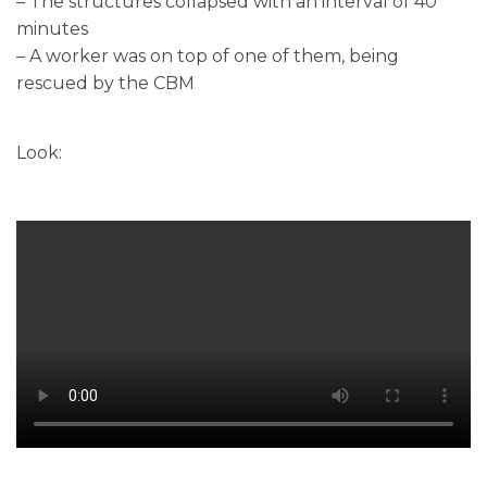
– The structures collapsed with an interval of 40
minutes
– A worker was on top of one of them, being
rescued by the CBM
Look: