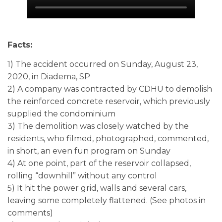
Facts:
1) The accident occurred on Sunday, August 23,
2020, in Diadema, SP
2) A company was contracted by CDHU to demolish
the reinforced concrete reservoir, which previously
supplied the condominium
3) The demolition was closely watched by the
residents, who filmed, photographed, commented,
in short, an even fun program on Sunday
4) At one point, part of the reservoir collapsed,
rolling “downhill” without any control
5) It hit the power grid, walls and several cars,
leaving some completely flattened. (See photos in
comments)