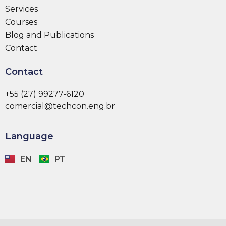
Services
Courses
Blog and Publications
Contact
Contact
+55 (27) 99277-6120
comercial@techcon.eng.br
Language
EN
PT