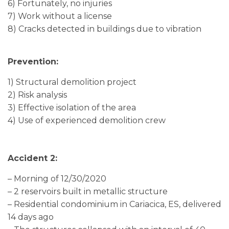
6) Fortunately, no injuries
7) Work without a license
8) Cracks detected in buildings due to vibration
Prevention:
1) Structural demolition project
2) Risk analysis
3) Effective isolation of the area
4) Use of experienced demolition crew
Accident 2:
– Morning of 12/30/2020
– 2 reservoirs built in metallic structure
– Residential condominium in Cariacica, ES, delivered
14 days ago