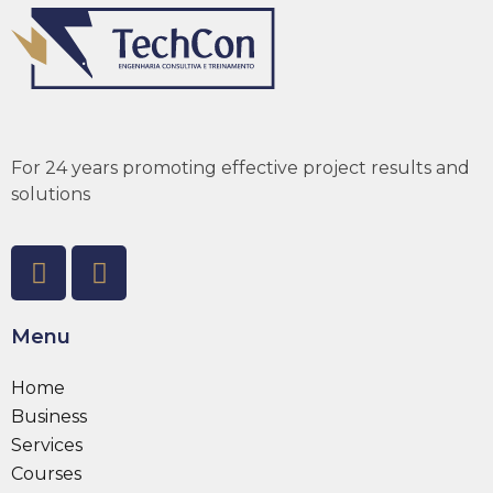
For 24 years promoting effective project results and
solutions
Menu
Home
Business
Services
Courses