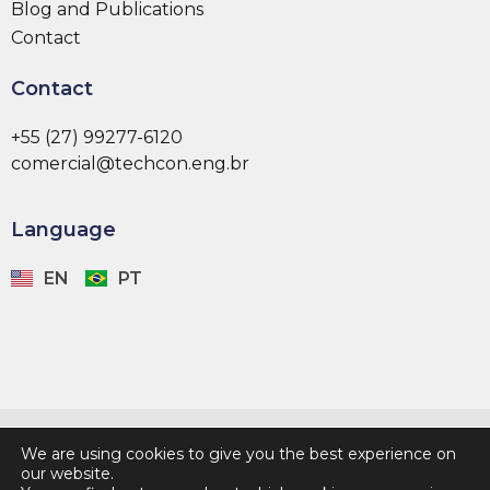
Blog and Publications
Contact
Contact
+55 (27) 99277-6120
comercial@techcon.eng.br
Language
EN
PT
Developed by:
We are using cookies to give you the best experience on
our website.