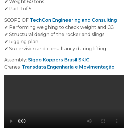
✔ Weight 60 tons
✔ Part 1 of 5
SCOPE OF
TechCon Engineering and Consulting
✔ Performing weighing to check weight and CG
✔ Structural design of the rocker and slings
✔ Rigging plan
✔ Supervision and consultancy during lifting
Assembly:
Sigdo Koppers Brasil SKIC
Cranes:
Transdata Engenharia e Movimentação