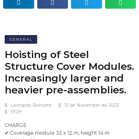
GENERAL
Hoisting of Steel
Structure Cover Modules.
Increasingly larger and
heavier pre-assemblies.
Leonardo Roncetti
13 de November de 2023
19:29
CHARGE
✔ Coverage module 32 x 12 m, height 14 m