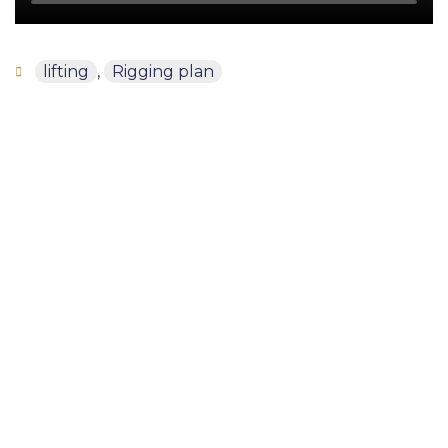
lifting
,
Rigging plan