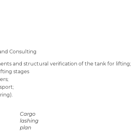
nd Consulting
nts and structural verification of the tank for lifting;
ifting stages
ers;
sport;
ring).
Cargo
lashing
plan