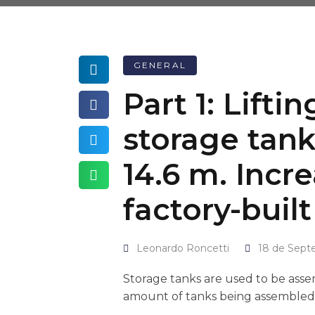
GENERAL
Part 1: Lifti
storage tank
14.6 m. Incre
factory-built
Leonardo Roncetti
18 de Sept
Storage tanks are used to be assemb
amount of tanks being assembled in