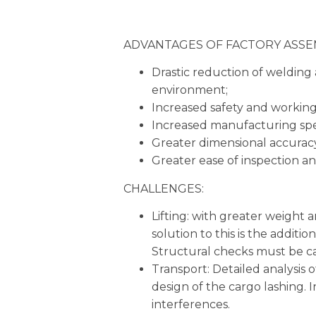
ADVANTAGES OF FACTORY ASSE
Drastic reduction of welding a
environment;
Increased safety and working
Increased manufacturing sp
Greater dimensional accurac
Greater ease of inspection an
CHALLENGES:
Lifting: with greater weight 
solution to this is the additi
Structural checks must be car
Transport: Detailed analysis of 
design of the cargo lashing. I
interferences.