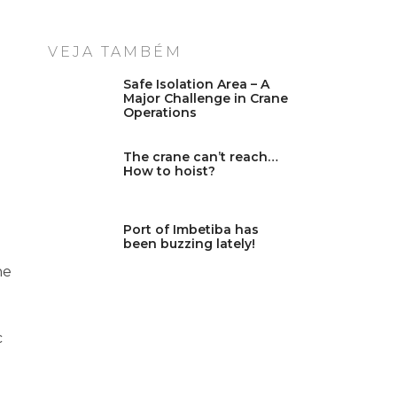
VEJA TAMBÉM
Safe Isolation Area – A
Major Challenge in Crane
Operations
The crane can’t reach…
How to hoist?
Port of Imbetiba has
been buzzing lately!
he
c