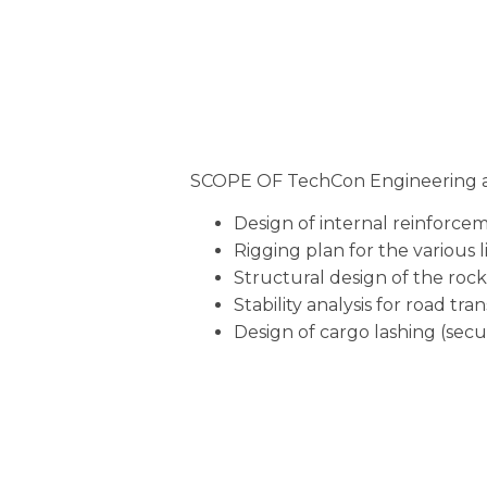
SCOPE OF TechCon Engineering a
Design of internal reinforceme
Rigging plan for the various l
Structural design of the rock
Stability analysis for road tran
Design of cargo lashing (secu