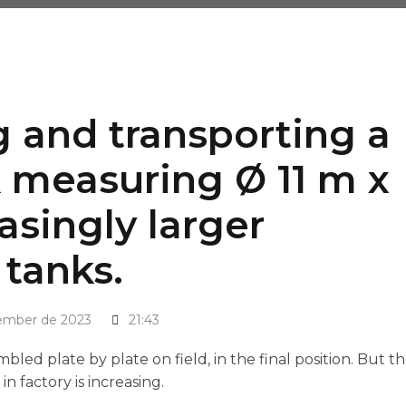
ng and transporting a
 measuring Ø 11 m x
asingly larger
 tanks.
ember de 2023
21:43
led plate by plate on field, in the final position. But t
 factory is increasing.