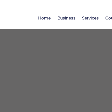
Home
Business
Services
Co