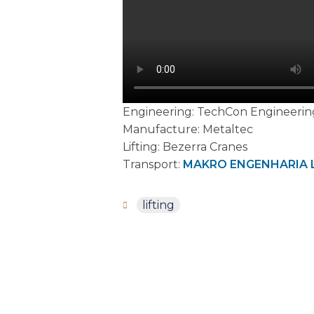
Engineering: TechCon Engineerin
Manufacture: Metaltec
Lifting: Bezerra Cranes
Transport:
MAKRO ENGENHARIA 
lifting