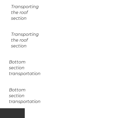
Transporting
the roof
section
Transporting
the roof
section
Bottom
section
transportation
Bottom
section
transportation