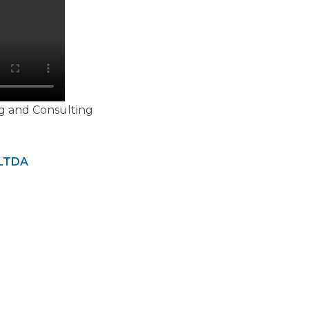
g and Consulting
LTDA