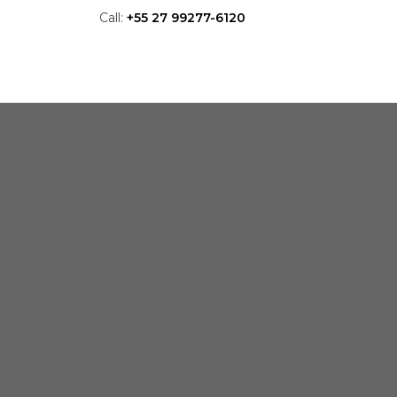
Call:
+55 27 99277-6120