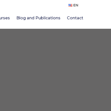
EN
urses
Blog and Publications
Contact