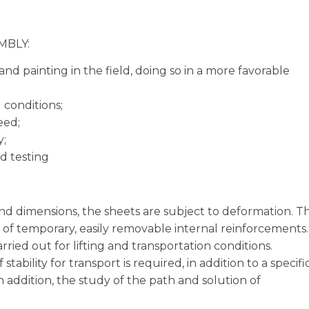
MBLY:
nd painting in the field, doing so in a more favorable
 conditions;
eed;
y;
d testing
and dimensions, the sheets are subject to deformation. T
on of temporary, easily removable internal reinforcements.
ried out for lifting and transportation conditions.
stability for transport is required, in addition to a specifi
n addition, the study of the path and solution of