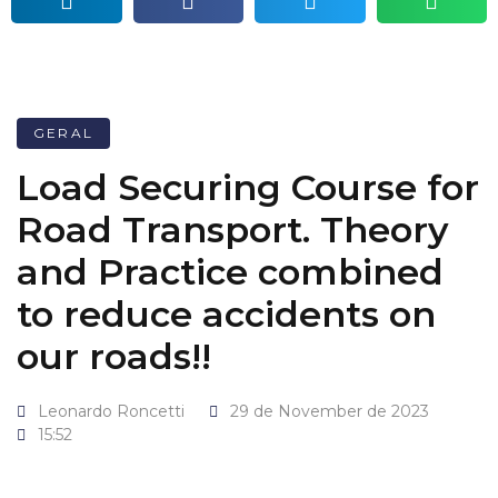
GERAL
Load Securing Course for
Road Transport. Theory
and Practice combined
to reduce accidents on
our roads!!
Leonardo Roncetti
29 de November de 2023
15:52