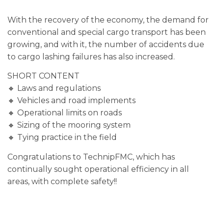
With the recovery of the economy, the demand for
conventional and special cargo transport has been
growing, and with it, the number of accidents due
to cargo lashing failures has also increased.
SHORT CONTENT
🔸 Laws and regulations
🔸 Vehicles and road implements
🔸 Operational limits on roads
🔸 Sizing of the mooring system
🔸 Tying practice in the field
Congratulations to TechnipFMC, which has
continually sought operational efficiency in all
areas, with complete safety!!