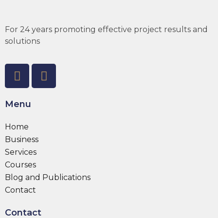
For 24 years promoting effective project results and
solutions
Menu
Home
Business
Services
Courses
Blog and Publications
Contact
Contact