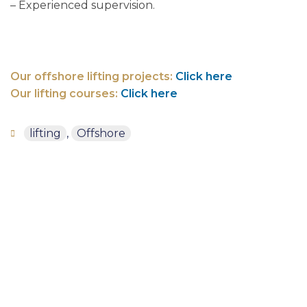
– Experienced supervision.
Our offshore lifting projects:
Click here
Our lifting courses:
Click here
lifting
,
Offshore