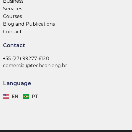
Business
Services
Courses
Blog and Publications
Contact
Contact
+55 (27) 99277-6120
comercial@techcon.eng.br
Language
EN
PT