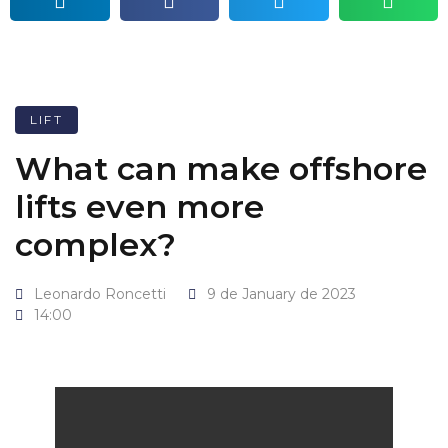
LIFT
What can make offshore
lifts even more
complex?
Leonardo Roncetti
9 de January de 2023
14:00