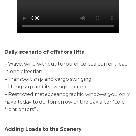
Daily scenario of offshore lifts
– Wave, wind without turbulence, sea current, each
in one direction
– Transport ship and cargo swinging
– lifting ship and its swinging crane
– Restricted meteoceanographic windows: you only
have today to do, tomorrow or the day after “cold
front enters”…
Adding Loads to the Scenery