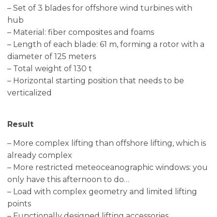
– Set of 3 blades for offshore wind turbines with
hub
– Material: fiber composites and foams
– Length of each blade: 61 m, forming a rotor with a
diameter of 125 meters
– Total weight of 130 t
– Horizontal starting position that needs to be
verticalized
Result
– More complex lifting than offshore lifting, which is
already complex
– More restricted meteoceanographic windows: you
only have this afternoon to do…
– Load with complex geometry and limited lifting
points
– Functionally designed lifting accessories