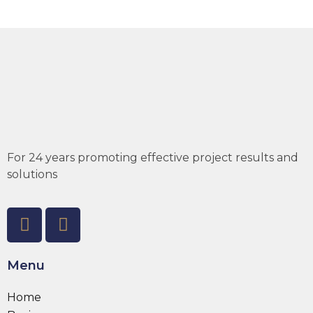
For 24 years promoting effective project results and
solutions
Menu
Home