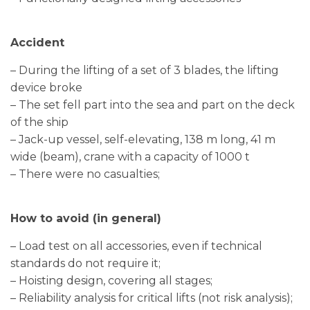
Accident
– During the lifting of a set of 3 blades, the lifting
device broke
– The set fell part into the sea and part on the deck
of the ship
– Jack-up vessel, self-elevating, 138 m long, 41 m
wide (beam), crane with a capacity of 1000 t
– There were no casualties;
How to avoid (in general)
– Load test on all accessories, even if technical
standards do not require it;
– Hoisting design, covering all stages;
– Reliability analysis for critical lifts (not risk analysis);