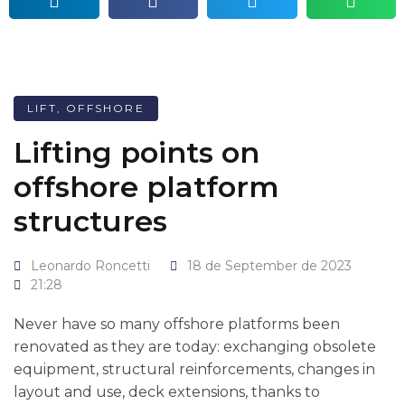
LIFT
,
OFFSHORE
Lifting points on
offshore platform
structures
Leonardo Roncetti
18 de September de 2023
21:28
Never have so many offshore platforms been
renovated as they are today: exchanging obsolete
equipment, structural reinforcements, changes in
layout and use, deck extensions, thanks to