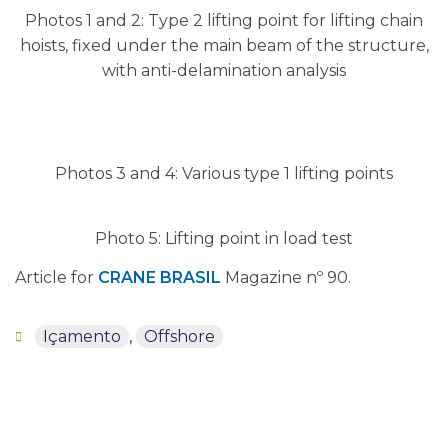
Photos 1 and 2: Type 2 lifting point for lifting chain
hoists, fixed under the main beam of the structure,
with anti-delamination analysis
Photos 3 and 4: Various type 1 lifting points
Photo 5: Lifting point in load test
Article for
CRANE BRASIL
Magazine nº 90.
Içamento
,
Offshore