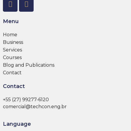
Menu
Home
Business
Services
Courses
Blog and Publications
Contact
Contact
+55 (27) 99277-6120
comercial@techcon.eng.br
Language