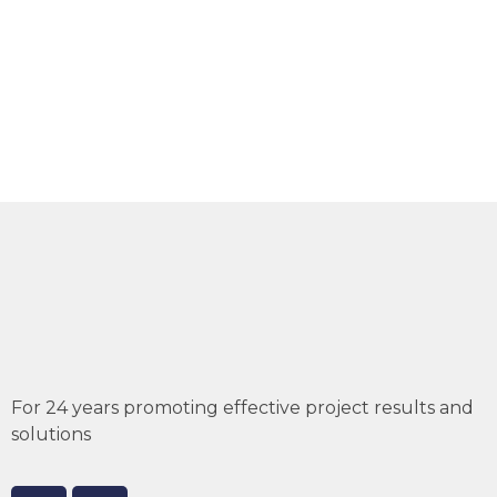
For 24 years promoting effective project results and
solutions