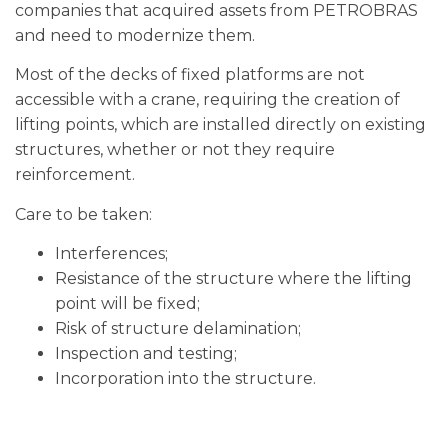
companies that acquired assets from PETROBRAS
and need to modernize them.
Most of the decks of fixed platforms are not
accessible with a crane, requiring the creation of
lifting points, which are installed directly on existing
structures, whether or not they require
reinforcement.
Care to be taken:
Interferences;
Resistance of the structure where the lifting
point will be fixed;
Risk of structure delamination;
Inspection and testing;
Incorporation into the structure.