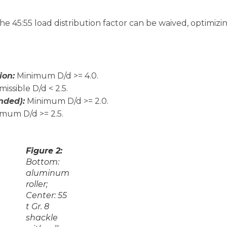
 the 45:55 load distribution factor can be waived, optimizi
ion:
Minimum D/d >= 4.0.
issible D/d < 2.5.
nded):
Minimum D/d >= 2.0.
mum D/d >= 2.5.
Figure 2:
Bottom:
aluminum
roller;
Center: 55
t Gr. 8
shackle