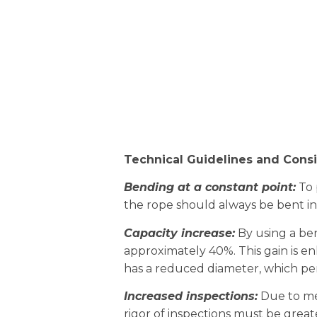
Technical Guidelines and Consi
Bending at a constant point:
To 
the rope should always be bent in
Capacity increase:
By using a bent
approximately 40%. This gain is en
has a reduced diameter, which pena
Increased inspections:
Due to mec
rigor of inspections must be greater