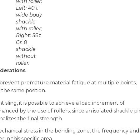
with roller;
Left: 40 t
wide body
shackle
with roller;
Right: 55 t
Gr. 8
shackle
without
roller.
derations
prevent premature material fatigue at multiple points,
 the same position.
 sling, it is possible to achieve a load increment of
hanced by the use of rollers, since an isolated shackle pi
lizes the final strength.
hanical stress in the bending zone, the frequency and
 in this specific area.