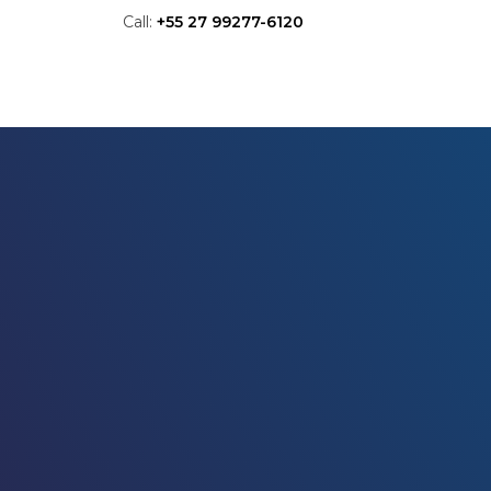
Call:
+55 27 99277-6120