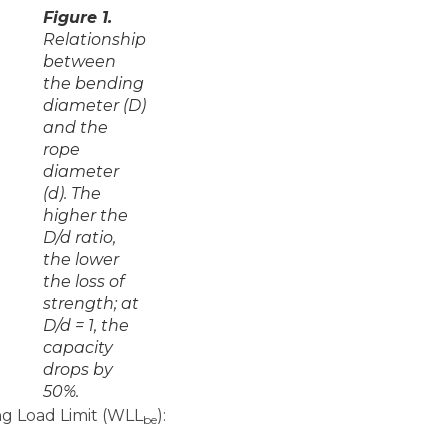
Figure 1.
Relationship
between
the bending
diameter (D)
and the
rope
diameter
(d). The
higher the
D/d ratio,
the lower
the loss of
strength; at
D/d = 1, the
capacity
drops by
50%.
g Load Limit (WLL
):
be