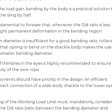
he load gain, bending by the body is a practical solution 
he sling by half.
ndamental to foresee that, whenever the D/d ratio is less
slight permanent deformation in the bending region.
n diameter is insufficient for a good bending ratio, rollers
g that opting to bend on the shackle body makes the use
 a smaller bending diameter.
f thimbles in the eyes is highly recommended to ensure
ity of the wire rope.
ents should have priority in the design. An efficient
 direct connection of a wide-body shackle to the lower ey
g of the Working Load Limit must, mandatorily, conside
the D/d ratio (ratio between the bending diameter and