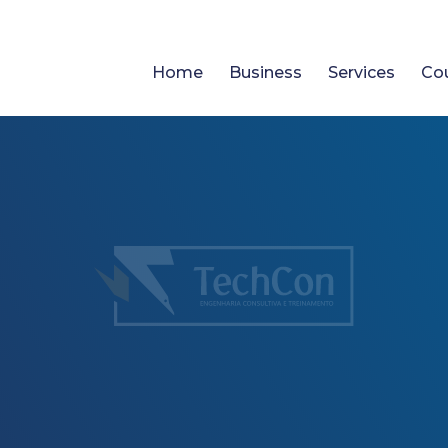
Home
Business
Services
Co