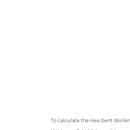
To calculate the new bent Workin