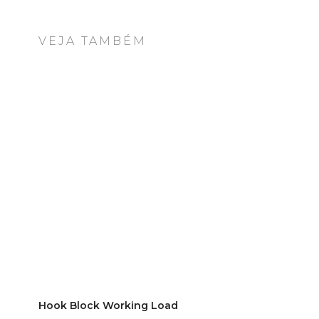
VEJA TAMBÉM
Hook Block Working Load