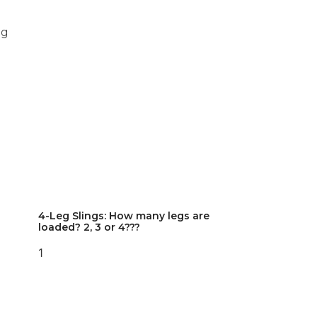
ng
4-Leg Slings: How many legs are
loaded? 2, 3 or 4???