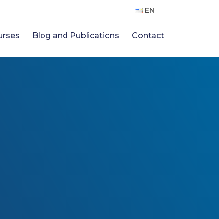
EN
urses
Blog and Publications
Contact