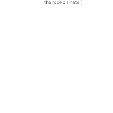
the rope diameter).