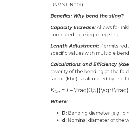
DNV ST-N001).
Benefits: Why bend the sling?
Capacity Increase:
Allows for rai
compared to a single-leg sling.
Length Adjustment:
Permits redu
specific values with multiple bend
Calculations and Efficiency (kbe
severity of the bending at the fold
factor (kbe) is calculated by the f
K
= 1 –
\frac{0,5}{\sqrt\frac
be
Where:
D:
Bending diameter (e.g., pin
d:
Nominal diameter of the wi