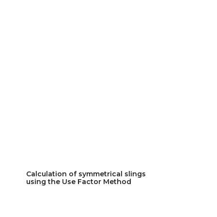
Calculation of symmetrical slings
using the Use Factor Method