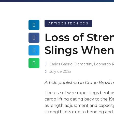
ARTIGOS TÉCNICOS
Loss of Stre
Slings When
Carlos Gabriel Demartini, Leonardo 
July de 2025
Article published in Crane Brazil
The use of wire rope slings bent o
cargo lifting dating back to the 1
as length adjustment and capacity 
strength loss due to bending and 