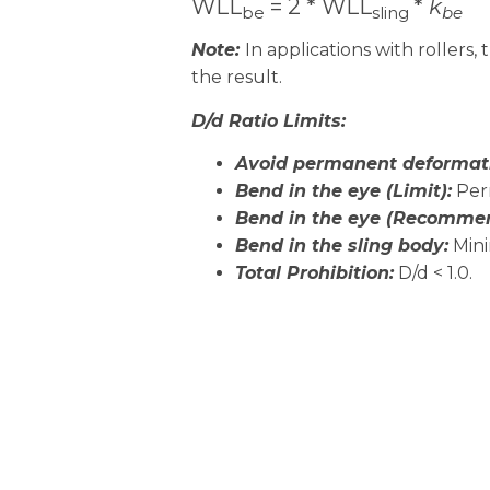
WLL
= 2 * WLL
*
k
be
sling
be
Note:
In applications with rollers,
the result.
D/d Ratio Limits:
Avoid permanent deformat
Bend in the eye (Limit):
Perm
Bend in the eye (Recomme
Bend in the sling body:
Mini
Total Prohibition
:
D/d < 1.0.