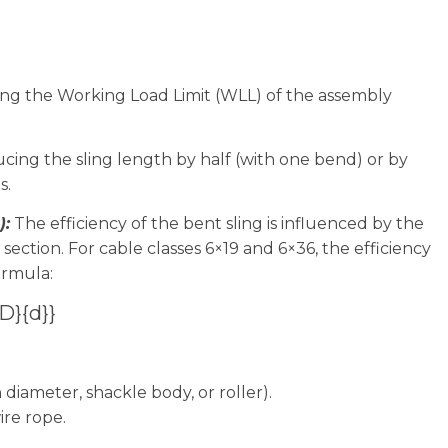
sing the Working Load Limit (WLL) of the assembly
cing the sling length by half (with one bend) or by
s.
):
The efficiency of the bent sling is influenced by the
 section. For cable classes 6×19 and 6×36, the efficiency
ormula:
{D}{d}}
 diameter, shackle body, or roller).
re rope.