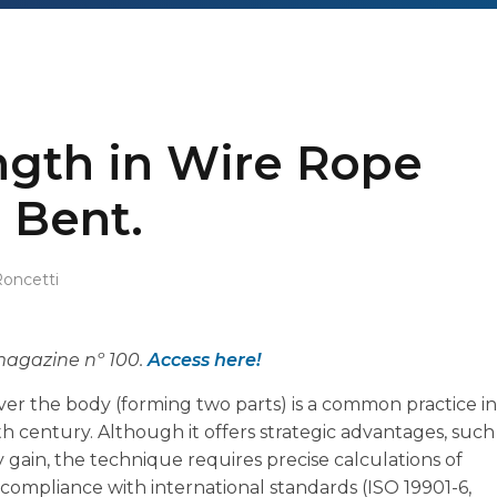
ngth in Wire Rope
 Bent.
Roncetti
 magazine nº 100.
Access here!
ver the body (forming two parts) is a common practice in
9th century. Although it offers strategic advantages, such
gain, the technique requires precise calculations of
compliance with international standards (ISO 19901-6,