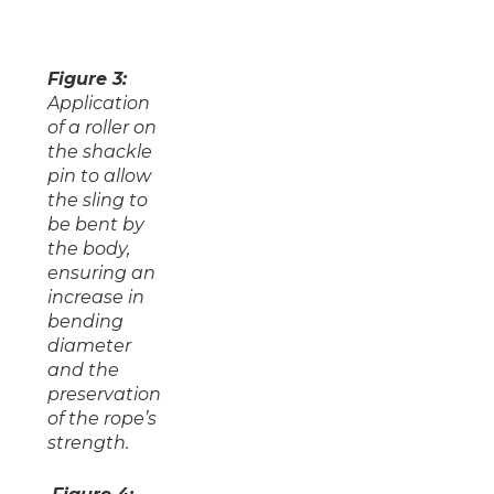
Figure 3:
Application
of a roller on
the shackle
pin to allow
the sling to
be bent by
the body,
ensuring an
increase in
bending
diameter
and the
preservation
of the rope’s
strength.