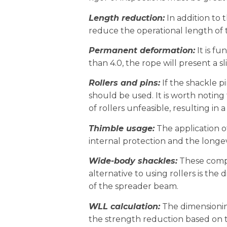
Length reduction:
In addition to t
reduce the operational length of t
Permanent deformation:
It is fu
than 4.0, the rope will present a 
Rollers and pins:
If the shackle pi
should be used. It is worth notin
of rollers unfeasible, resulting in
Thimble usage:
The application o
internal protection and the longev
Wide-body shackles:
These compon
alternative to using rollers is the
of the spreader beam.
WLL calculation:
The dimensionin
the strength reduction based on 