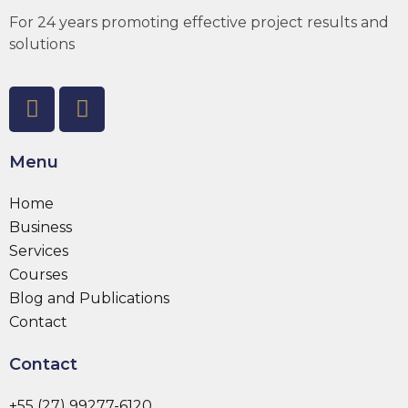
For 24 years promoting effective project results and
solutions
Menu
Home
Business
Services
Courses
Blog and Publications
Contact
Contact
+55 (27) 99277-6120