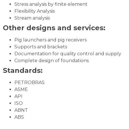
Stress analysis by finite element
Flexibility Analysis
Stream analysis
Other designs and services:
Pig launchers and pig receivers
Supports and brackets
Documentation for quality control and supply
Complete design of foundations
Standards:
PETROBRAS
ASME
API
ISO
ABNT
ABS