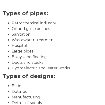
Types of pipes:
Petrochemical industry
Oil and gas pipelines
Sanitation
Wastewater treatment
Hospital
Large pipes
Buoys and floating
Dects and stacks
Hydroelectric and water works
Types of designs:
Basic
Detailed
Manufacturing
Details of spools