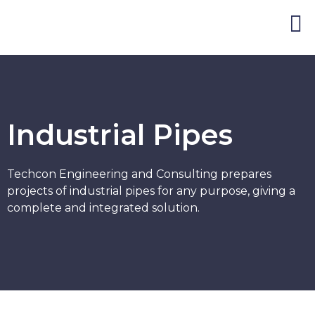
Blog and Publicat
Industrial Pipes
Techcon Engineering and Consulting prepares
projects of industrial pipes for any purpose, giving a
complete and integrated solution.