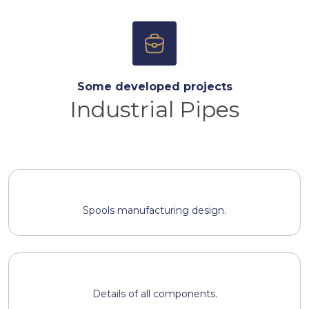
Some developed projects
Industrial Pipes
Spools manufacturing design.
Details of all components.