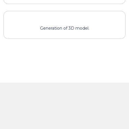
Generation of 3D model.