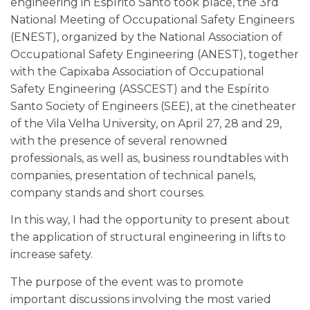
engineering in Espírito Santo took place, the 3rd
National Meeting of Occupational Safety Engineers
(ENEST), organized by the National Association of
Occupational Safety Engineering (ANEST), together
with the Capixaba Association of Occupational
Safety Engineering (ASSCEST) and the Espírito
Santo Society of Engineers (SEE), at the cinetheater
of the Vila Velha University, on April 27, 28 and 29,
with the presence of several renowned
professionals, as well as, business roundtables with
companies, presentation of technical panels,
company stands and short courses.
In this way, I had the opportunity to present about
the application of structural engineering in lifts to
increase safety.
The purpose of the event was to promote
important discussions involving the most varied