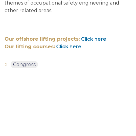
themes of occupational safety engineering and
other related areas.
Our offshore lifting projects:
Click here
Our lifting courses:
Click here
Congress