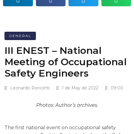
GENERAL
III ENEST – National
Meeting of Occupational
Safety Engineers
Leonardo Roncetti
1 de May de 2022
09:00
Photos: Author’s archives.
The first national event on occupational safety