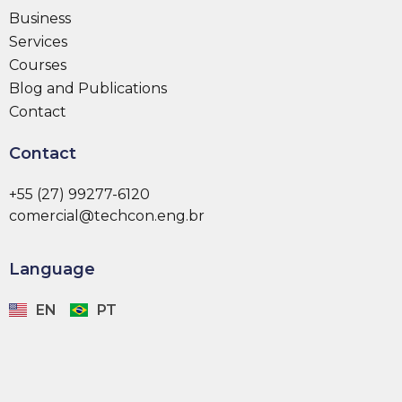
Business
Services
Courses
Blog and Publications
Contact
Contact
+55 (27) 99277-6120
comercial@techcon.eng.br
Language
EN
PT