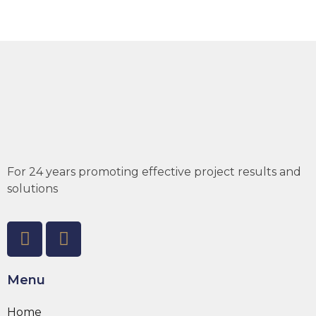
For 24 years promoting effective project results and
solutions
Menu
Home