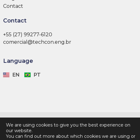
Contact
Contact
+55 (27) 99277-6120
comercial@techcon.eng.br
Language
EN
PT
Developed by:
We are using cookies to give you the best experience on
our website.
You can find out more about which cookies we are using or