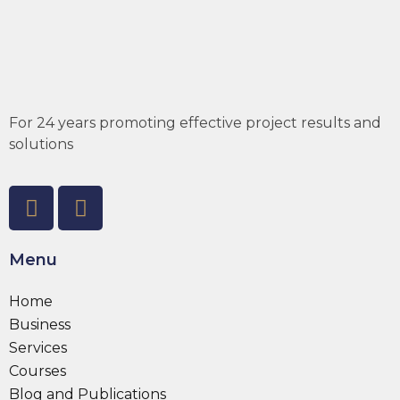
For 24 years promoting effective project results and
solutions
Menu
Home
Business
Services
Courses
Blog and Publications