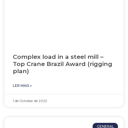
Complex load in a steel mill –
Top Crane Brazil Award (rigging
plan)
LER MAIS »
1 de October de 2022
GENERAL