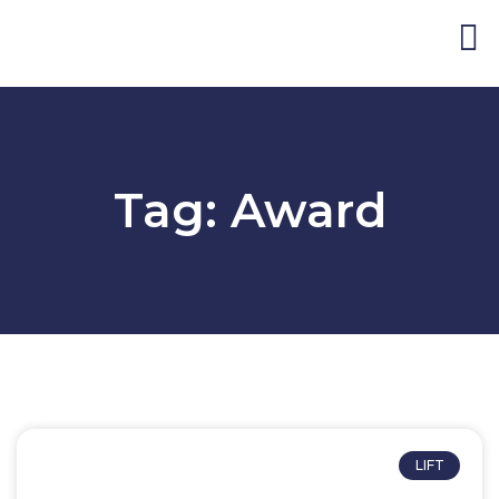
Blog and Publicat
Tag: Award
LIFT