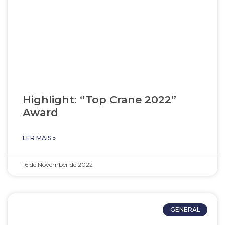
Highlight: “Top Crane 2022”
Award
LER MAIS »
16 de November de 2022
GENERAL