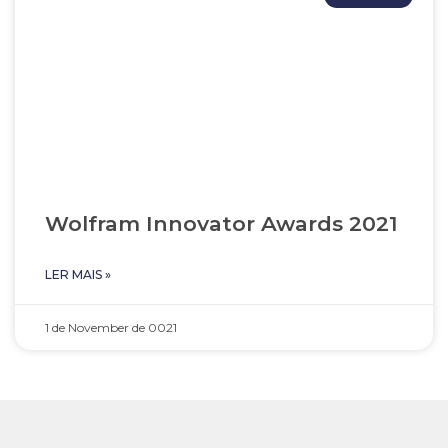
Wolfram Innovator Awards 2021
LER MAIS »
1 de November de 0021