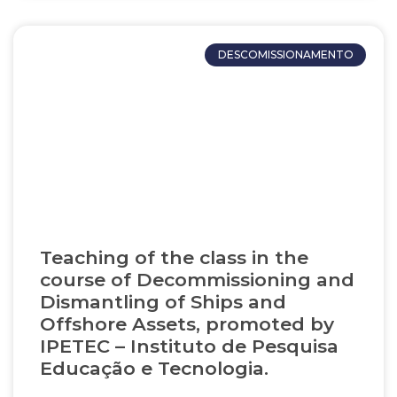
DESCOMISSIONAMENTO
Teaching of the class in the
course of Decommissioning and
Dismantling of Ships and
Offshore Assets, promoted by
IPETEC – Instituto de Pesquisa
Educação e Tecnologia.