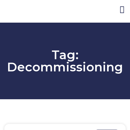
Blog and Publicat
Tag:
Decommissioning