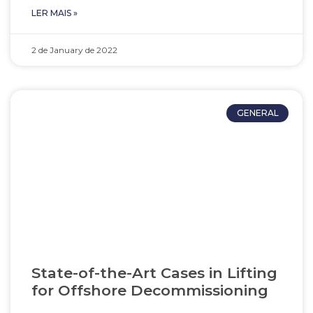
LER MAIS »
2 de January de 2022
GENERAL
State-of-the-Art Cases in Lifting
for Offshore Decommissioning