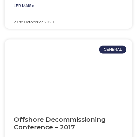
LER MAIS »
29 de October de 2020
GENERAL
Offshore Decommissioning
Conference – 2017