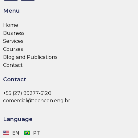
Menu
Home
Business
Services
Courses
Blog and Publications
Contact
Contact
+55 (27) 99277-6120
comercial@techcon.eng.br
Language
EN
PT