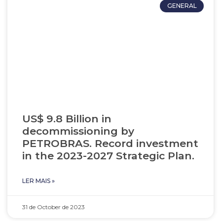
GENERAL
US$ 9.8 Billion in
decommissioning by
PETROBRAS. Record investment
in the 2023-2027 Strategic Plan.
LER MAIS »
31 de October de 2023