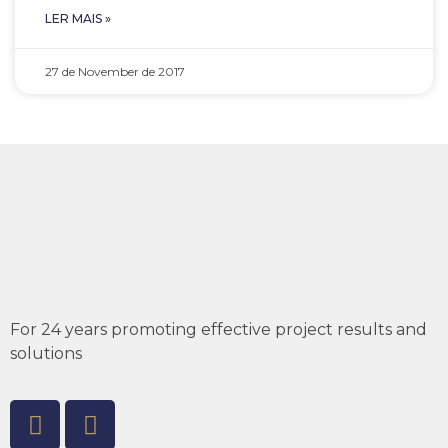
LER MAIS »
27 de November de 2017
For 24 years promoting effective project results and
solutions