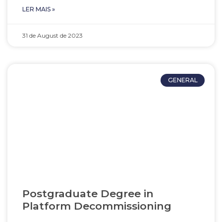
LER MAIS »
31 de August de 2023
GENERAL
Postgraduate Degree in
Platform Decommissioning